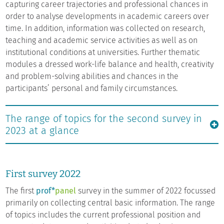
capturing career trajectories and professional chances in
order to analyse developments in academic careers over
time. In addition, information was collected on research,
teaching and academic service activities as well as on
institutional conditions at universities. Further thematic
modules a dressed work-life balance and health, creativity
and problem-solving abilities and chances in the
participants’ personal and family circumstances.
The range of topics for the second survey in
2023 at a glance
First survey 2022
The first
prof*
panel
survey in the summer of 2022 focussed
primarily on collecting central basic information. The range
of topics includes the current professional position and