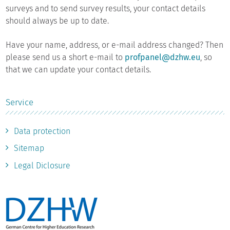
surveys and to send survey results, your contact details
should always be up to date.
Have your name, address, or e-mail address changed? Then
please send us a short e-mail to
profpanel@dzhw.eu
, so
that we can update your contact details.
Service
Data protection
Sitemap
Legal Diclosure