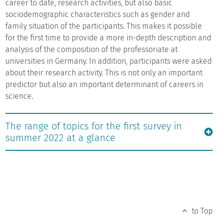
career to date, research activities, but also basic
sociodemographic characteristics such as gender and
family situation of the participants. This makes it possible
for the first time to provide a more in-depth description and
analysis of the composition of the professoriate at
universities in Germany. In addition, participants were asked
about their research activity. This is not only an important
predictor but also an important determinant of careers in
science.
The range of topics for the first survey in
summer 2022 at a glance
to Top