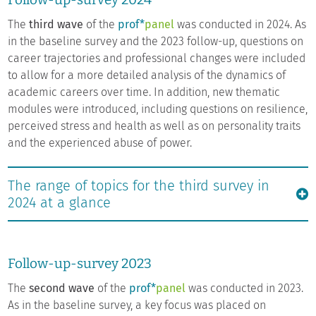
The
third wave
of the
prof*
panel
was conducted in 2024. As
in the baseline survey and the 2023 follow-up, questions on
career trajectories and professional changes were included
to allow for a more detailed analysis of the dynamics of
academic careers over time. In addition, new thematic
modules were introduced, including questions on resilience,
perceived stress and health as well as on personality traits
and the experienced abuse of power.
The range of topics for the third survey in
2024 at a glance
Follow-up-survey 2023
The
second wave
of the
prof*
panel
was conducted in 2023.
As in the baseline survey, a key focus was placed on