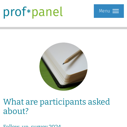
Menu
What are participants asked
about?
Follow-up-survey 2024