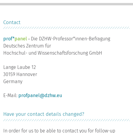
Contact
prof*
panel
‐ Die DZHW-Professor*innen-Befragung
Deutsches Zentrum für
Hochschul- und Wissenschaftsforschung GmbH
Lange Laube 12
30159 Hannover
Germany
E-Mail:
profpanel@dzhw.eu
Have your contact details changed?
In order for us to be able to contact you for follow-up